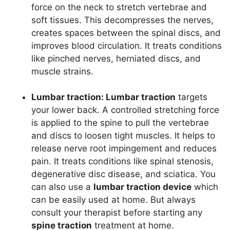
force on the neck to stretch vertebrae and
soft tissues. This decompresses the nerves,
creates spaces between the spinal discs, and
improves blood circulation. It treats conditions
like pinched nerves, herniated discs, and
muscle strains.
Lumbar traction:
Lumbar traction
targets
your lower back. A controlled stretching force
is applied to the spine to pull the vertebrae
and discs to loosen tight muscles. It helps to
release nerve root impingement and reduces
pain. It treats conditions like spinal stenosis,
degenerative disc disease, and
sciatica
. You
can also use a
lumbar traction device
which
can be easily used at home. But always
consult your therapist before starting any
spine traction
treatment at home.