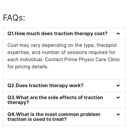
FAQs:
Q1.How much does traction therapy cost?
Cost may vary depending on the type, therapist
expertise, and number of sessions required for
each individual. Contact Prime Physio Care Clinic
for pricing details.
Q2.Does traction therapy work?
Q3.What are the side effects of traction
therapy?
Q4.What is the most common problem
traction is used to treat?