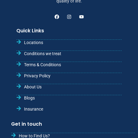
quality of life.
Quick Links
Locations
Conditions we treat
Terms & Conditions
Privacy Policy
About Us
Blogs
Insurance
Get in touch
How to Find Us?