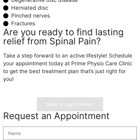
Herniated disc
Pinched nerves
Fractures
Are you ready to find lasting
relief from Spinal Pain?
Take a step forward to an active lifestyle! Schedule
your appointment today at Prime Physio Care Clinic
to get the best treatment plan that’s just right for
you!
Make an appointment
Request an Appointment