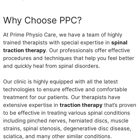
Why Choose PPC?
At Prime Physio Care, we have a team of highly
trained therapists with special expertise in
spinal
traction therapy
.
Our professionals offer effective
procedures and techniques that help you feel better
and quickly heal from spinal disorders.
Our clinic is highly equipped with all the latest
technologies to ensure effective and comfortable
treatment for our patients. Our therapists have
extensive expertise in
traction therapy
that’s proven
to be effective in treating various spinal conditions
including pinched nerves, herniated discs, muscle
strains, spinal stenosis, degenerative disc disease,
sciatica, and many other similar conditions.