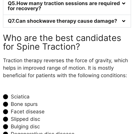
Q5.How many traction sessions are required
for recovery?
Q7.Can shockwave therapy cause damage?
Who are the best candidates
for Spine Traction?
Traction therapy reverses the force of gravity, which
helps in improved range of motion. It is mostly
beneficial for patients with the following conditions:
Sciatica
Bone spurs
Facet disease
Slipped disc
Bulging disc
Degenerative disc disease