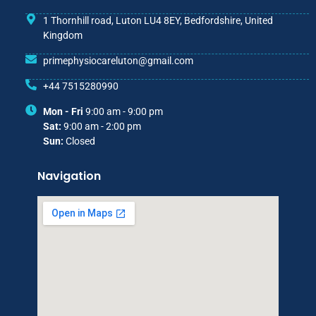
1 Thornhill road, Luton LU4 8EY, Bedfordshire, United
Kingdom
primephysiocareluton@gmail.com
+44 7515280990
Mon - Fri
9:00 am - 9:00 pm
Sat:
9:00 am - 2:00 pm
Sun:
Closed
Navigation