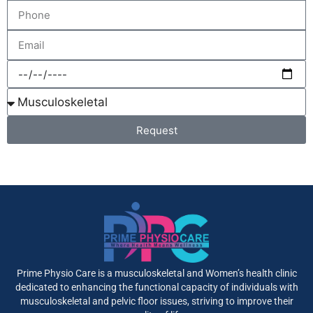
Request
Prime Physio Care is a musculoskeletal and Women’s health clinic
dedicated to enhancing the functional capacity of individuals with
musculoskeletal and pelvic floor issues, striving to improve their