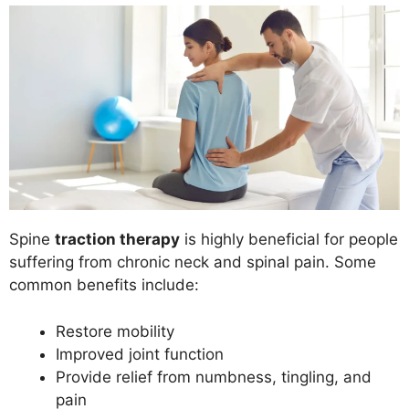
Spine
traction therapy
is highly beneficial for people
suffering from chronic neck and spinal pain. Some
common benefits include:
Restore mobility
Improved joint function
Provide relief from numbness, tingling, and
pain