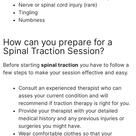
Nerve or spinal cord injury (rare)
Tingling
Numbness
How can you prepare for a
Spinal Traction Session?
Before starting
spinal traction
you have to follow a
few steps to make your session effective and easy.
Consult an experienced therapist who can
asses your current condition and will
recommend if traction therapy is right for you.
Provide your therapist with your detailed
medical history and any previous injuries or
surgeries you might have.
Wear comfortable clothes so that your