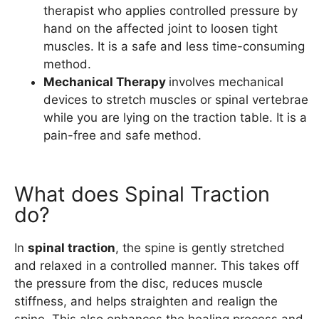
therapist who applies controlled pressure by
hand on the affected joint to loosen tight
muscles. It is a safe and less time-consuming
method.
Mechanical Therapy
involves mechanical
devices to stretch muscles or spinal vertebrae
while you are lying on the traction table. It is a
pain-free and safe method.
What does Spinal Traction
do?
In
spinal traction
, the spine is gently stretched
and relaxed in a controlled manner. This takes off
the pressure from the disc, reduces muscle
stiffness, and helps straighten and realign the