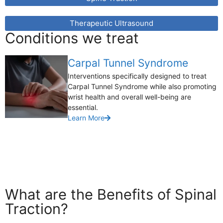
Therapeutic Ultrasound
Conditions we treat
Carpal Tunnel Syndrome
Interventions specifically designed to treat
Carpal Tunnel Syndrome while also promoting
wrist health and overall well-being are
essential.
Learn More
What are the Benefits of Spinal
Traction?