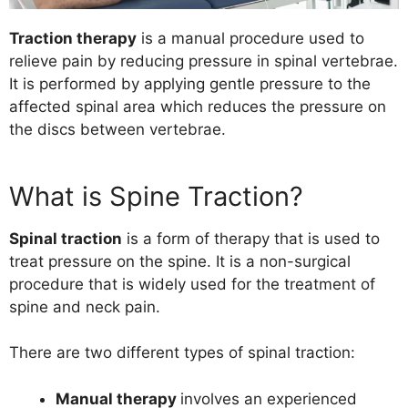
Traction therapy
is a manual procedure used to
relieve pain by reducing pressure in spinal vertebrae.
It is performed by applying gentle pressure to the
affected spinal area which reduces the pressure on
the discs between vertebrae.
What is Spine Traction?
Spinal traction
is a form of therapy that is used to
treat pressure on the spine. It is a non-surgical
procedure that is widely used for the treatment of
spine
and
neck pain
.
There are two different types of spinal traction:
Manual therapy
involves an experienced