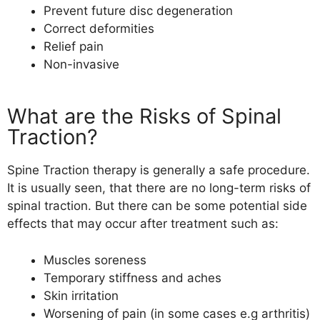
Prevent future disc degeneration
Correct deformities
Relief pain
Non-invasive
What are the Risks of Spinal
Traction?
Spine Traction therapy
is generally a safe procedure.
It is usually seen, that there are no long-term risks of
spinal traction. But there can be some potential side
effects that may occur after treatment such as:
Muscles soreness
Temporary stiffness and aches
Skin irritation
Worsening of pain (in some cases e.g arthritis)