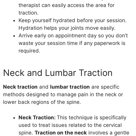
therapist can easily access the area for
traction.
Keep yourself hydrated before your session.
Hydration helps your joints move easily.
Arrive early on appointment day so you don’t
waste your session time if any paperwork is
required.
Neck and Lumbar Traction
Neck traction
and
lumbar traction
are specific
methods designed to manage pain in the neck or
lower back regions of the spine.
Neck Traction
:
This technique is specifically
used to treat issues related to the cervical
spine.
Traction on the neck
involves a gentle