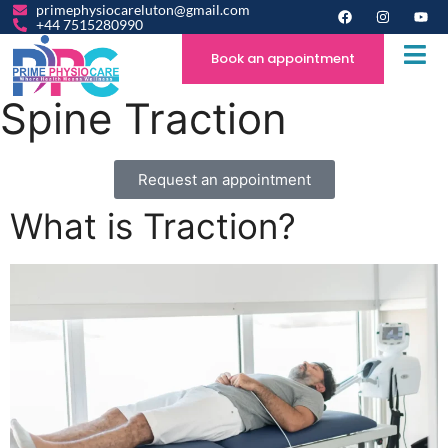
primephysiocareluton@gmail.com
+44 7515280990
Book an appointment
Spine Traction
Request an appointment
What is Traction?