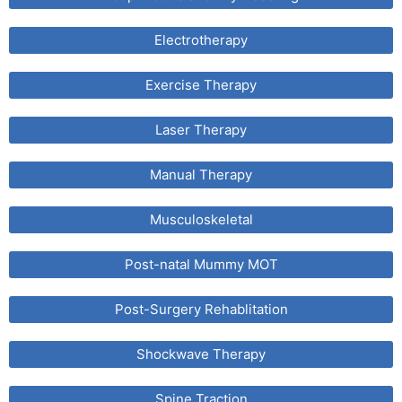
Electrotherapy
Exercise Therapy
Laser Therapy
Manual Therapy
Musculoskeletal
Post-natal Mummy MOT
Post-Surgery Rehablitation
Shockwave Therapy
Spine Traction