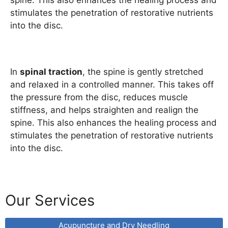
spine. This also enhances the healing process and
stimulates the penetration of restorative nutrients
into the disc.
In
spinal traction
, the spine is gently stretched
and relaxed in a controlled manner. This takes off
the pressure from the disc, reduces muscle
stiffness, and helps straighten and realign the
spine. This also enhances the healing process and
stimulates the penetration of restorative nutrients
into the disc.
Our Services
Acupuncture and Dry Needling