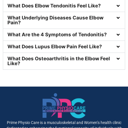
What Does Elbow Tendonitis Feel Like?
What Underlying Diseases Cause Elbow
Pain?
What Are the 4 Symptoms of Tendonitis?
What Does Lupus Elbow Pain Feel Like?
What Does Osteoarthritis in the Elbow Feel
Like?
Prime Physio Care is a musculoskeletal and Women’s health clinic