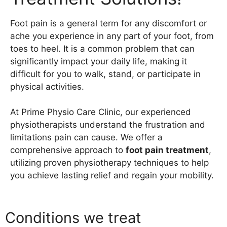
Foot pain is a general term for any discomfort or
ache you experience in any part of your foot, from
toes to heel. It is a common problem that can
significantly impact your daily life, making it
difficult for you to walk, stand, or participate in
physical activities.
At Prime Physio Care Clinic, our experienced
physiotherapists understand the frustration and
limitations pain can cause. We offer a
comprehensive approach to
foot pain treatment
,
utilizing proven physiotherapy techniques to help
you achieve lasting relief and regain your mobility.
Conditions we treat