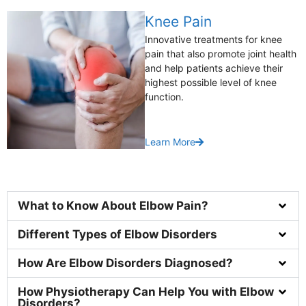
Knee Pain
Innovative treatments for knee
pain that also promote joint health
and help patients achieve their
highest possible level of knee
function.
Learn More
What to Know About Elbow Pain?
Different Types of Elbow Disorders
How Are Elbow Disorders Diagnosed?
How Physiotherapy Can Help You with Elbow
Disorders?