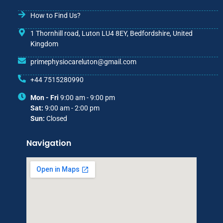
How to Find Us?
1 Thornhill road, Luton LU4 8EY, Bedfordshire, United
Kingdom
primephysiocareluton@gmail.com
+44 7515280990
Mon - Fri
9:00 am - 9:00 pm
Sat:
9:00 am - 2:00 pm
Sun:
Closed
Navigation