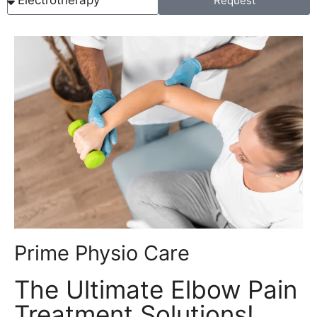
Request
Prime Physio Care
The Ultimate Elbow Pain
Treatment Solutions!