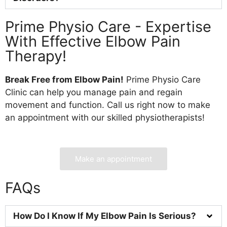
Prime Physio Care - Expertise
With Effective Elbow Pain
Therapy!
Break Free from Elbow Pain!
Prime Physio Care
Clinic can help you manage pain and regain
movement and function. Call us right now to make
an appointment with our skilled physiotherapists!
Make an appointment
FAQs
How Do I Know If My Elbow Pain Is Serious?