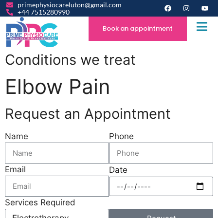
primephysiocareluton@gmail.com
+44 7515280990
Book an appointment
Conditions we treat
Elbow Pain
Request an Appointment
Name
Phone
Email
Date
Services Required