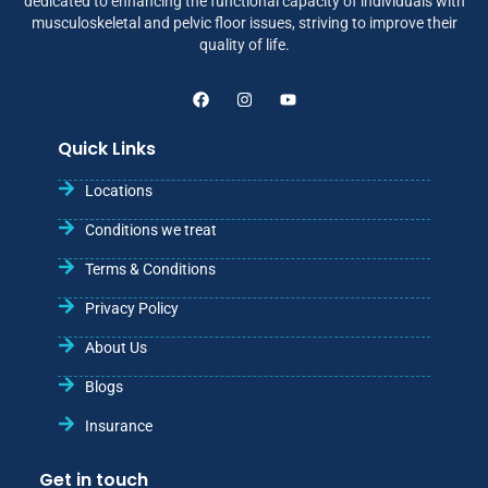
dedicated to enhancing the functional capacity of individuals with
musculoskeletal and pelvic floor issues, striving to improve their
quality of life.
Quick Links
Locations
Conditions we treat
Terms & Conditions
Privacy Policy
About Us
Blogs
Insurance
Get in touch