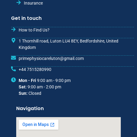
Insurance
Get in touch
How to Find Us?
1 Thornhill road, Luton LU4 8EY, Bedfordshire, United
Kingdom
primephysiocareluton@gmail.com
+44 7515280990
Mon - Fri
9:00 am - 9:00 pm
Sat:
9:00 am - 2:00 pm
Sun:
Closed
Navigation