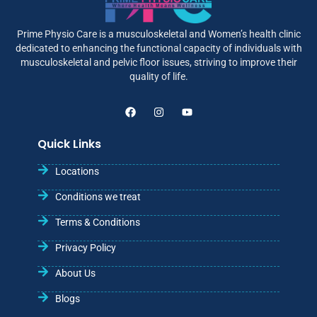
Prime Physio Care is a musculoskeletal and Women’s health clinic
dedicated to enhancing the functional capacity of individuals with
musculoskeletal and pelvic floor issues, striving to improve their
quality of life.
Quick Links
Locations
Conditions we treat
Terms & Conditions
Privacy Policy
About Us
Blogs