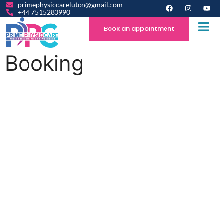
primephysiocareluton@gmail.com
+44 7515280990
Book an appointment
Booking