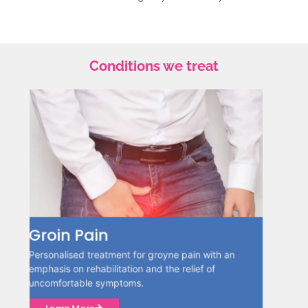
Conditions we treat
Hamstring Tightness
an
Interventions specifically designed to relieve
hamstring tightness while also enhancing
flexibility, mobility, and overall well-being are
essential.