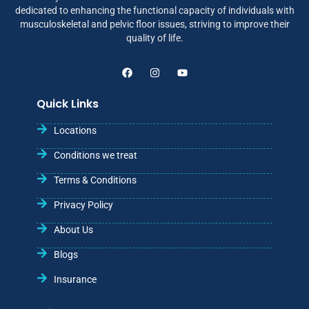
dedicated to enhancing the functional capacity of individuals with
musculoskeletal and pelvic floor issues, striving to improve their
quality of life.
Quick Links
Locations
Conditions we treat
Terms & Conditions
Privacy Policy
About Us
Blogs
Insurance