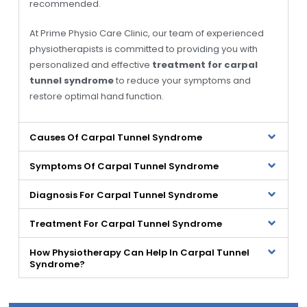
recommended.
At Prime Physio Care Clinic, our team of experienced
physiotherapists is committed to providing you with
personalized and effective
treatment for carpal
tunnel syndrome
to reduce your symptoms and
restore optimal hand function.
Causes Of Carpal Tunnel Syndrome
Symptoms Of Carpal Tunnel Syndrome
Diagnosis For Carpal Tunnel Syndrome
Treatment For Carpal Tunnel Syndrome
How Physiotherapy Can Help In Carpal Tunnel
Syndrome?