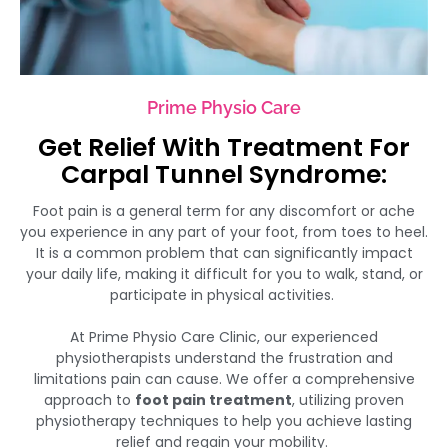
Prime Physio Care
Get Relief With Treatment For
Carpal Tunnel Syndrome:
Foot pain is a general term for any discomfort or ache
you experience in any part of your foot, from toes to heel.
It is a common problem that can significantly impact
your daily life, making it difficult for you to walk, stand, or
participate in physical activities.
At Prime Physio Care Clinic, our experienced
physiotherapists understand the frustration and
limitations pain can cause. We offer a comprehensive
approach to
foot pain treatment
, utilizing proven
physiotherapy techniques to help you achieve lasting
relief and regain your mobility.