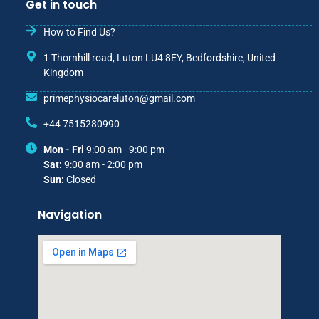
Get in touch
How to Find Us?
1 Thornhill road, Luton LU4 8EY, Bedfordshire, United
Kingdom
primephysiocareluton@gmail.com
+44 7515280990
Mon - Fri
9:00 am - 9:00 pm
Sat:
9:00 am - 2:00 pm
Sun:
Closed
Navigation