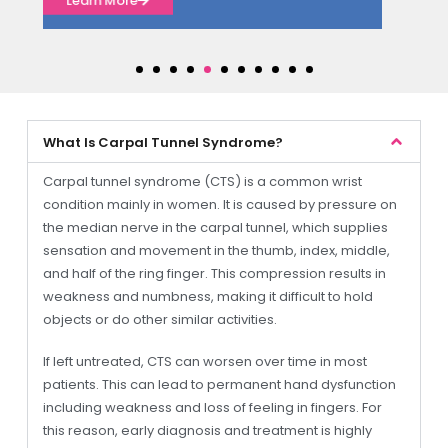
Learn More
What Is Carpal Tunnel Syndrome?
Carpal tunnel syndrome (CTS) is a common wrist
condition mainly in women. It is caused by pressure on
the median nerve in the carpal tunnel, which supplies
sensation and movement in the thumb, index, middle,
and half of the ring finger. This compression results in
weakness and numbness, making it difficult to hold
objects or do other similar activities.
If left untreated, CTS can worsen over time in most
patients. This can lead to permanent hand dysfunction
including weakness and loss of feeling in fingers. For
this reason, early diagnosis and treatment is highly