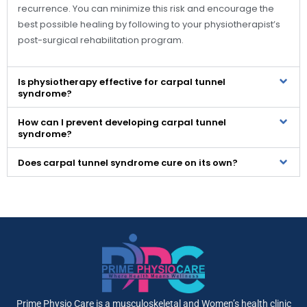
recurrence. You can minimize this risk and encourage the
best possible healing by following to your physiotherapist’s
post-surgical rehabilitation program.
Is physiotherapy effective for carpal tunnel
syndrome?
How can I prevent developing carpal tunnel
syndrome?
Does carpal tunnel syndrome cure on its own?
Prime Physio Care is a musculoskeletal and Women’s health clinic