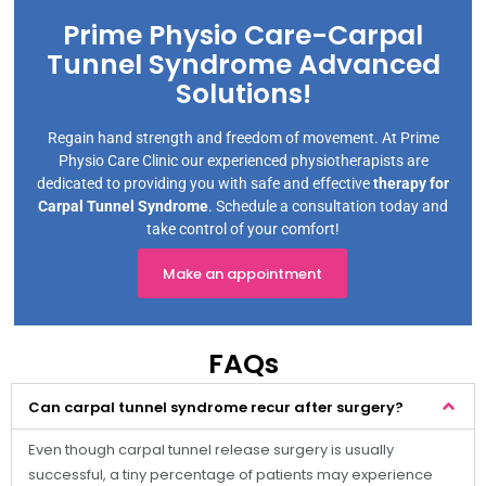
Prime Physio Care-Carpal
Tunnel Syndrome Advanced
Solutions!
Regain hand strength and freedom of movement. At Prime
Physio Care Clinic our experienced physiotherapists are
dedicated to providing you with safe and effective
therapy for
Carpal Tunnel Syndrome
. Schedule a consultation today and
take control of your comfort!
Make an appointment
FAQs
Can carpal tunnel syndrome recur after surgery?
Even though carpal tunnel release surgery is usually
successful, a tiny percentage of patients may experience