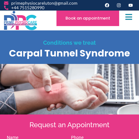
primephysiocareluton@gmail.com
+44 7515280990
Book an appointment
Conditions we treat
Carpal Tunnel Syndrome
Request an Appointment
Name
Phone