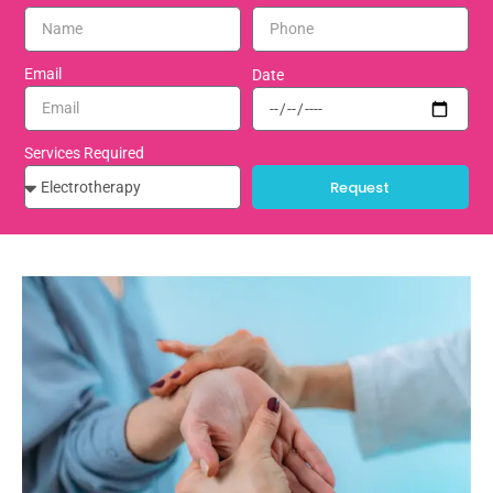
Email
Date
Services Required
Request