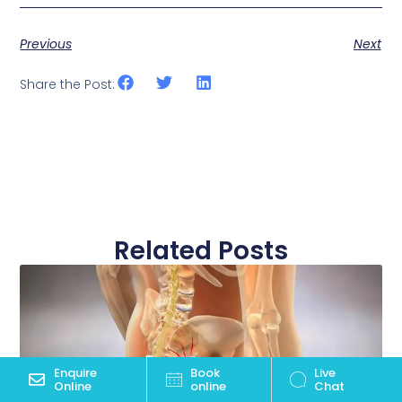
Previous
Next
Share the Post:
Related Posts
Enquire
Book
Live
Online
online
Chat