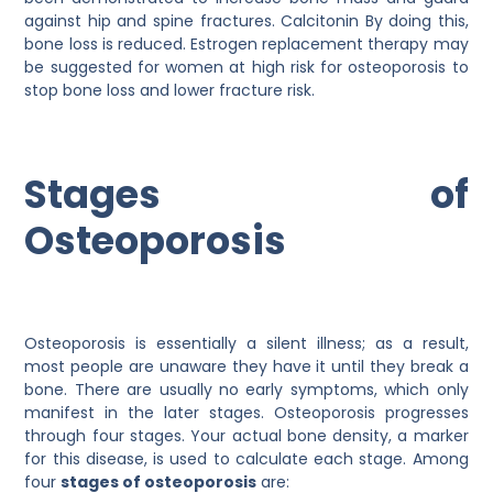
against hip and spine fractures. Calcitonin By doing this,
bone loss is reduced. Estrogen replacement therapy may
be suggested for women at high risk for osteoporosis to
stop bone loss and lower fracture risk.
Stages of
Osteoporosis
Osteoporosis is essentially a silent illness; as a result,
most people are unaware they have it until they break a
bone. There are usually no early symptoms, which only
manifest in the later stages. Osteoporosis progresses
through four stages. Your actual bone density, a marker
for this disease, is used to calculate each stage. Among
four
stages of osteoporosis
are: