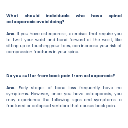
What should individuals who have spinal
osteoporosis avoid doing?
Ans.
If you have osteoporosis, exercises that require you
to twist your waist and bend forward at the waist, like
sitting up or touching your toes, can increase your risk of
compression fractures in your spine.
Do you suffer from back pain from osteoporosis?
Ans.
Early stages of bone loss frequently have no
symptoms. However, once you have osteoporosis, you
may experience the following signs and symptoms: a
fractured or collapsed vertebra that causes back pain.