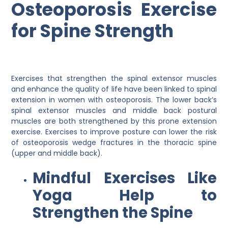
Osteoporosis Exercise
for Spine Strength
Exercises that strengthen the spinal extensor muscles
and enhance the quality of life have been linked to spinal
extension in women with osteoporosis. The lower back’s
spinal extensor muscles and middle back postural
muscles are both strengthened by this prone extension
exercise. Exercises to improve posture can lower the risk
of osteoporosis wedge fractures in the thoracic spine
(upper and middle back).
Mindful Exercises Like
Yoga Help to
Strengthen the Spine