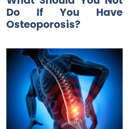
What Should You Not
Do If You Have
Osteoporosis?