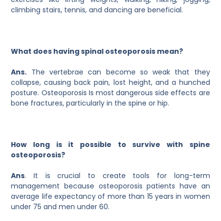
climbing stairs, tennis, and dancing are beneficial.
What does having spinal osteoporosis mean?
Ans.
The vertebrae can become so weak that they
collapse, causing back pain, lost height, and a hunched
posture. Osteoporosis Is most dangerous side effects are
bone fractures, particularly in the spine or hip.
How long is it possible to survive with spine
osteoporosis?
Ans
. It is crucial to create tools for long-term
management because osteoporosis patients have an
average life expectancy of more than 15 years in women
under 75 and men under 60.