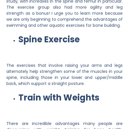
study, with increases in the spine and femur in particular.
The exercise group also had more agility and leg
strength as a bonus! I urge you to learn more because
we are only beginning to comprehend the advantages of
swimming and other aquatic exercises for bone building.
Spine Exercise
The exercises that involve raising your arms and legs
alternately help strengthen some of the muscles in your
spine, including those in your lower and upper/middle
back, which support a straight posture.
Train with Weights
There are incredible advantages many people are