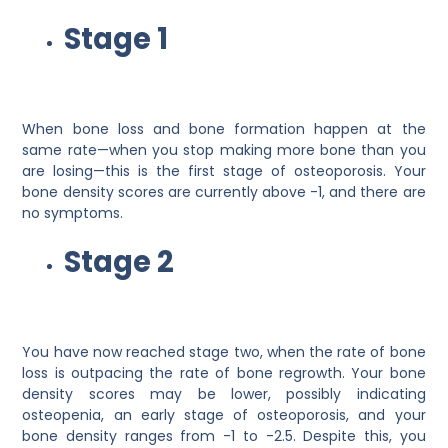
Stage 1
When bone loss and bone formation happen at the
same rate—when you stop making more bone than you
are losing—this is the first stage of osteoporosis. Your
bone density scores are currently above -1, and there are
no symptoms.
Stage 2
You have now reached stage two, when the rate of bone
loss is outpacing the rate of bone regrowth. Your bone
density scores may be lower, possibly indicating
osteopenia, an early stage of osteoporosis, and your
bone density ranges from -1 to -2.5. Despite this, you