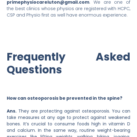
primephysiocareluton@gmail.com
. We are one of
the best clinics whose physios are registered with HCPC,
CSP and Physio first as well have enormous experience.
Frequently Asked
Questions
How can osteoporosis be prevented in the spine?
Ans.
They are protecting against osteoporosis. You can
take measures at any age to protect against weakened
bones. It’s crucial to consume foods high in vitamin D
and calcium. In the same way, routine weight-bearing
exercises like lifting weights, walking, hiking, jogging,