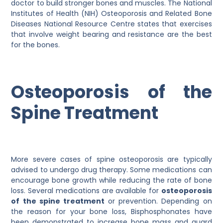
doctor to build stronger bones and muscles. The National
Institutes of Health (NIH) Osteoporosis and Related Bone
Diseases National Resource Centre states that exercises
that involve weight bearing and resistance are the best
for the bones.
Osteoporosis of the
Spine Treatment
More severe cases of spine osteoporosis are typically
advised to undergo drug therapy. Some medications can
encourage bone growth while reducing the rate of bone
loss. Several medications are available for
osteoporosis
of the spine treatment
or prevention. Depending on
the reason for your bone loss, Bisphosphonates have
been demonstrated to increase bone mass and guard