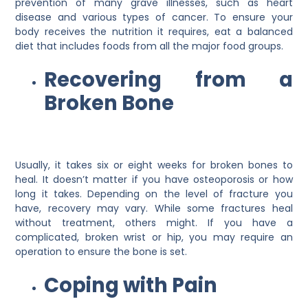
prevention of many grave illnesses, such as heart
disease and various types of cancer. To ensure your
body receives the nutrition it requires, eat a balanced
diet that includes foods from all the major food groups.
Recovering from a
Broken Bone
Usually, it takes six or eight weeks for broken bones to
heal. It doesn’t matter if you have osteoporosis or how
long it takes. Depending on the level of fracture you
have, recovery may vary. While some fractures heal
without treatment, others might. If you have a
complicated, broken wrist or hip, you may require an
operation to ensure the bone is set.
Coping with Pain