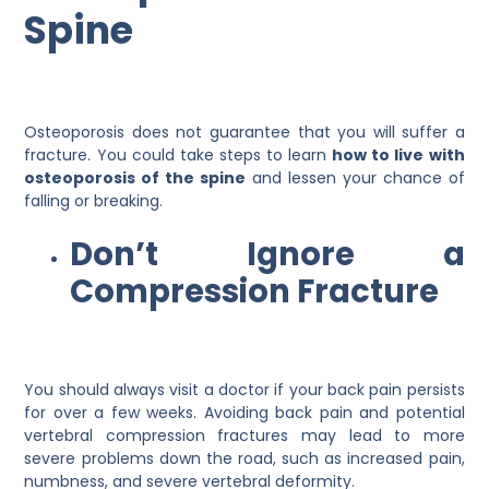
Spine
Osteoporosis does not guarantee that you will suffer a
fracture. You could take steps to learn
how to live with
osteoporosis of the spine
and lessen your chance of
falling or breaking.
Don’t Ignore a
Compression Fracture
You should always visit a doctor if your back pain persists
for over a few weeks. Avoiding back pain and potential
vertebral compression fractures may lead to more
severe problems down the road, such as increased pain,
numbness, and severe vertebral deformity.