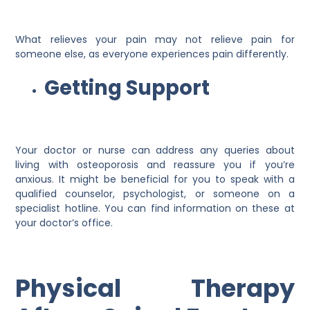
What relieves your pain may not relieve pain for
someone else, as everyone experiences pain differently.
Getting Support
Your doctor or nurse can address any queries about
living with osteoporosis and reassure you if you’re
anxious. It might be beneficial for you to speak with a
qualified counselor, psychologist, or someone on a
specialist hotline. You can find information on these at
your doctor’s office.
Physical Therapy