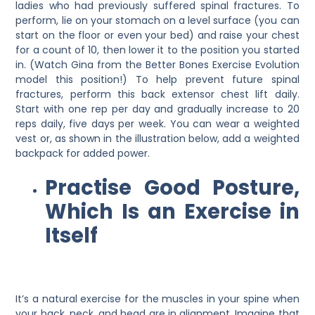
ladies who had previously suffered spinal fractures. To
perform, lie on your stomach on a level surface (you can
start on the floor or even your bed) and raise your chest
for a count of 10, then lower it to the position you started
in. (Watch Gina from the Better Bones Exercise Evolution
model this position!) To help prevent future spinal
fractures, perform this back extensor chest lift daily.
Start with one rep per day and gradually increase to 20
reps daily, five days per week. You can wear a weighted
vest or, as shown in the illustration below, add a weighted
backpack for added power.
Practise Good Posture,
Which Is an Exercise in
Itself
It’s a natural exercise for the muscles in your spine when
your back, neck, and head are in alignment. Imagine that