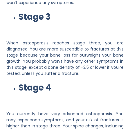
won’t experience any symptoms.
Stage 3
When osteoporosis reaches stage three, you are
diagnosed. You are more susceptible to fractures at this
stage because your bone loss far outweighs your bone
growth. You probably won’t have any other symptoms in
this stage, except a bone density of -2.5 or lower if you’re
tested, unless you suffer a fracture.
Stage 4
You currently have very advanced osteoporosis. You
may experience symptoms, and your risk of fractures is
higher than in stage three. Your spine changes, including