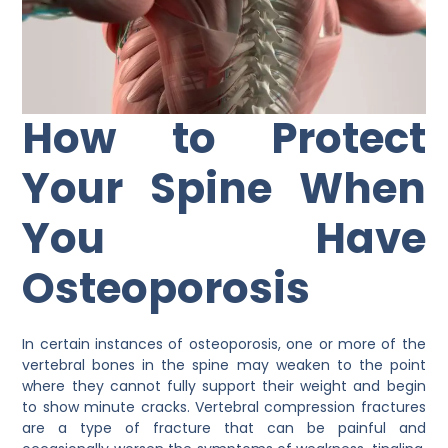
How to Protect
Your Spine When
You Have
Osteoporosis
In certain instances of osteoporosis, one or more of the
vertebral bones in the spine may weaken to the point
where they cannot fully support their weight and begin
to show minute cracks. Vertebral compression fractures
are a type of fracture that can be painful and