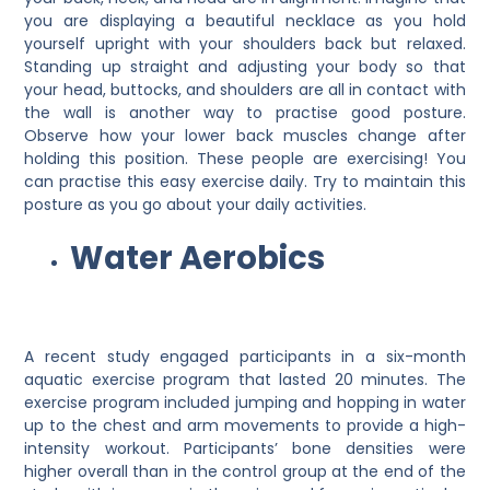
you are displaying a beautiful necklace as you hold
yourself upright with your shoulders back but relaxed.
Standing up straight and adjusting your body so that
your head, buttocks, and shoulders are all in contact with
the wall is another way to practise good posture.
Observe how your lower back muscles change after
holding this position. These people are exercising! You
can practise this easy exercise daily. Try to maintain this
posture as you go about your daily activities.
Water Aerobics
A recent study engaged participants in a six-month
aquatic exercise program that lasted 20 minutes. The
exercise program included jumping and hopping in water
up to the chest and arm movements to provide a high-
intensity workout. Participants’ bone densities were
higher overall than in the control group at the end of the