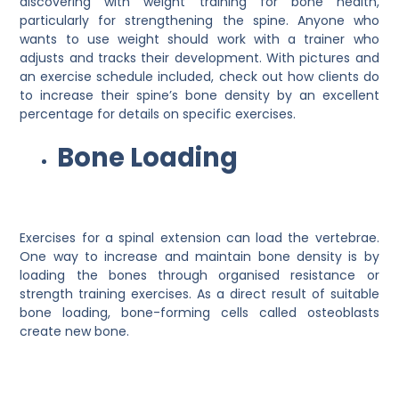
discovering with weight training for bone health,
particularly for strengthening the spine. Anyone who
wants to use weight should work with a trainer who
adjusts and tracks their development. With pictures and
an exercise schedule included, check out how clients do
to increase their spine’s bone density by an excellent
percentage for details on specific exercises.
Bone Loading
Exercises for a spinal extension can load the vertebrae.
One way to increase and maintain bone density is by
loading the bones through organised resistance or
strength training exercises. As a direct result of suitable
bone loading, bone-forming cells called osteoblasts
create new bone.