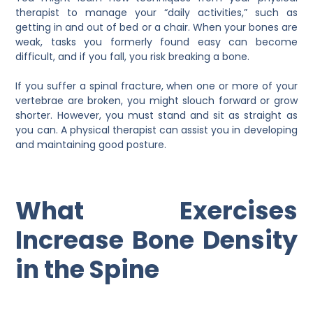
therapist to manage your “daily activities,” such as
getting in and out of bed or a chair. When your bones are
weak, tasks you formerly found easy can become
difficult, and if you fall, you risk breaking a bone.
If you suffer a spinal fracture, when one or more of your
vertebrae are broken, you might slouch forward or grow
shorter. However, you must stand and sit as straight as
you can. A physical therapist can assist you in developing
and maintaining good posture.
What Exercises
Increase Bone Density
in the Spine