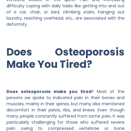
difficulty coping with daily tasks like getting into and out
of a car, chair, or bed, climbing stairs, hanging out
laundry, reaching overhead, etc., are associated with the
deformity.
Does Osteoporosis
Make You Tired?
Does osteoporosis make you tired
? Most of the
persons we spoke to indicated pain in their bones and
muscles, mainly in their spines, but many also mentioned
discomfort in their pelvis, ribs, and knees. Even though
many people constantly suffered from some pain, it was
particularly challenging for those who suffered severe
pain owing to compressed vertebrae or bone