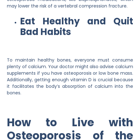
may lower the risk of a vertebral compression fracture.
Eat Healthy and Quit
Bad Habits
To maintain healthy bones, everyone must consume
plenty of calcium. Your doctor might also advise calcium
supplements if you have osteoporosis or low bone mass.
Additionally, getting enough vitamin D is crucial because
it facilitates the body’s absorption of calcium into the
bones.
How to Live with
Osteoporosis of the