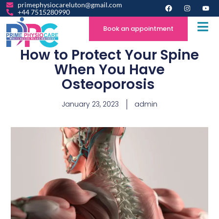
primephysiocareluton@gmail.com
+44 7515280990
Book an appointment
How to Protect Your Spine
When You Have
Osteoporosis
January 23, 2023
admin