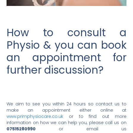
How to consult a
Physio & you can book
an appointment for
further discussion?
We aim to see you within 24 hours so contact us to
make an appointment either online at
www.primphysiocare.co.uk
or to find out more
information on how we can help you, please call us on
07515280990
or email us