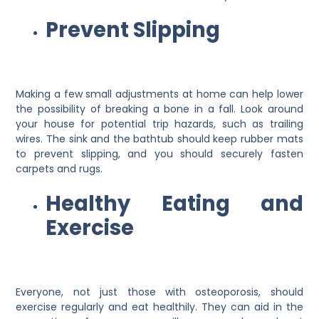
Prevent Slipping
Making a few small adjustments at home can help lower
the possibility of breaking a bone in a fall. Look around
your house for potential trip hazards, such as trailing
wires. The sink and the bathtub should keep rubber mats
to prevent slipping, and you should securely fasten
carpets and rugs.
Healthy Eating and
Exercise
Everyone, not just those with osteoporosis, should
exercise regularly and eat healthily. They can aid in the