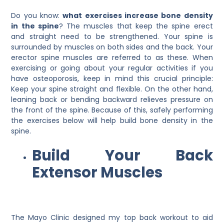
Do you know:
what exercises increase bone density
in the spine
? The muscles that keep the spine erect
and straight need to be strengthened. Your spine is
surrounded by muscles on both sides and the back. Your
erector spine muscles are referred to as these. When
exercising or going about your regular activities if you
have osteoporosis, keep in mind this crucial principle:
Keep your spine straight and flexible. On the other hand,
leaning back or bending backward relieves pressure on
the front of the spine. Because of this, safely performing
the exercises below will help build bone density in the
spine.
Build Your Back
Extensor Muscles
The Mayo Clinic designed my top back workout to aid