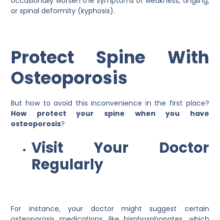
occasionally worsen the symptoms of weakness, tingling,
or spinal deformity (kyphosis).
Protect Spine With
Osteoporosis
But how to avoid this inconvenience in the first place?
How protect your spine when you have
osteoporosis
?
Visit Your Doctor
Regularly
For instance, your doctor might suggest certain
osteoporosis medications, like bisphosphonates, which