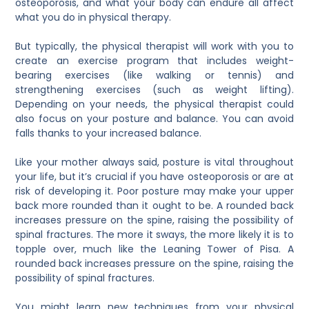
osteoporosis, and what your body can endure all affect
what you do in physical therapy.
But typically, the physical therapist will work with you to
create an exercise program that includes weight-
bearing exercises (like walking or tennis) and
strengthening exercises (such as weight lifting).
Depending on your needs, the physical therapist could
also focus on your posture and balance. You can avoid
falls thanks to your increased balance.
Like your mother always said, posture is vital throughout
your life, but it’s crucial if you have osteoporosis or are at
risk of developing it. Poor posture may make your upper
back more rounded than it ought to be. A rounded back
increases pressure on the spine, raising the possibility of
spinal fractures. The more it sways, the more likely it is to
topple over, much like the Leaning Tower of Pisa. A
rounded back increases pressure on the spine, raising the
possibility of spinal fractures.
You might learn new techniques from your physical