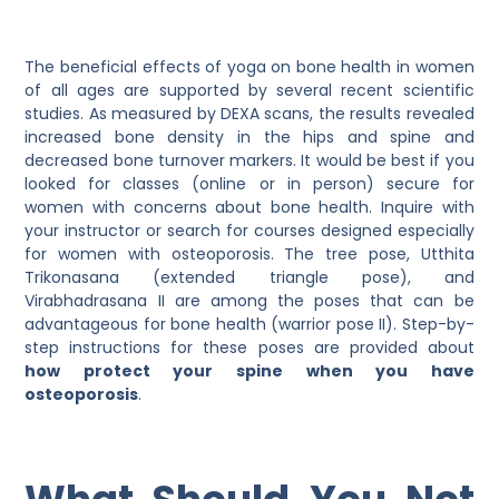
The beneficial effects of yoga on bone health in women
of all ages are supported by several recent scientific
studies. As measured by DEXA scans, the results revealed
increased bone density in the hips and spine and
decreased bone turnover markers. It would be best if you
looked for classes (online or in person) secure for
women with concerns about bone health. Inquire with
your instructor or search for courses designed especially
for women with osteoporosis. The tree pose, Utthita
Trikonasana (extended triangle pose), and
Virabhadrasana II are among the poses that can be
advantageous for bone health (warrior pose II). Step-by-
step instructions for these poses are provided about
how protect your spine when you have
osteoporosis
.