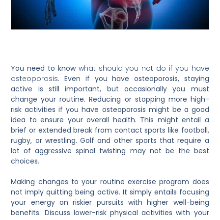
You need to know
what should you not do if you have
osteoporosis
. Even if you have osteoporosis, staying
active is still important, but occasionally you must
change your routine. Reducing or stopping more high-
risk activities if you have osteoporosis might be a good
idea to ensure your overall health. This might entail a
brief or extended break from contact sports like football,
rugby, or wrestling. Golf and other sports that require a
lot of aggressive spinal twisting may not be the best
choices.
Making changes to your routine exercise program does
not imply quitting being active. It simply entails focusing
your energy on riskier pursuits with higher well-being
benefits. Discuss lower-risk physical activities with your