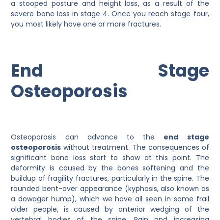
a stooped posture and height loss, as a result of the
severe bone loss in stage 4. Once you reach stage four,
you most likely have one or more fractures.
End Stage
Osteoporosis
Osteoporosis can advance to the
end stage
osteoporosis
without treatment. The consequences of
significant bone loss start to show at this point. The
deformity is caused by the bones softening and the
buildup of fragility fractures, particularly in the spine. The
rounded bent-over appearance (kyphosis, also known as
a dowager hump), which we have all seen in some frail
older people, is caused by anterior wedging of the
vertebral bodies of the spine. Pain and increasing