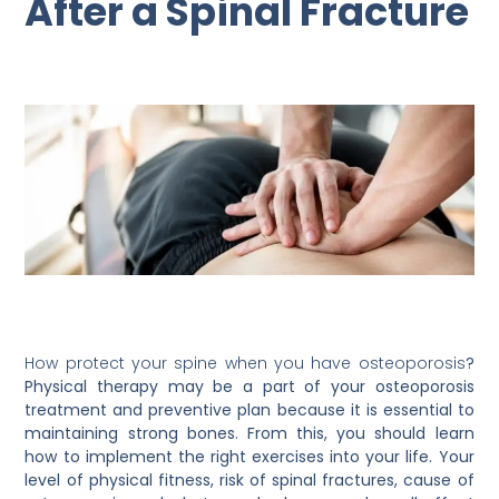
After a Spinal Fracture
How protect your spine when you have osteoporosis
?
Physical therapy may be a part of your osteoporosis
treatment and preventive plan because it is essential to
maintaining strong bones. From this, you should learn
how to implement the right exercises into your life. Your
level of physical fitness, risk of spinal fractures, cause of