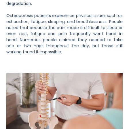
degradation.
Osteoporosis patients experience physical issues such as
exhaustion, fatigue, sleeping, and breathlessness. People
noted that because the pain made it difficult to sleep or
even rest, fatigue and pain frequently went hand in
hand. Numerous people claimed they needed to take
one or two naps throughout the day, but those still
working found it impossible.