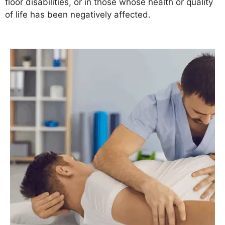
floor disabilities, or in those whose health or quality
of life has been negatively affected.