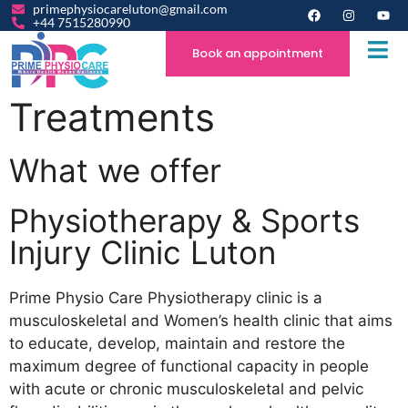
primephysiocareluton@gmail.com
+44 7515280990
Book an appointment
Treatments
What we offer
Physiotherapy & Sports
Injury Clinic Luton
Prime Physio Care Physiotherapy clinic is a
musculoskeletal and Women’s health clinic that aims
to educate, develop, maintain and restore the
maximum degree of functional capacity in people
with acute or chronic musculoskeletal and pelvic