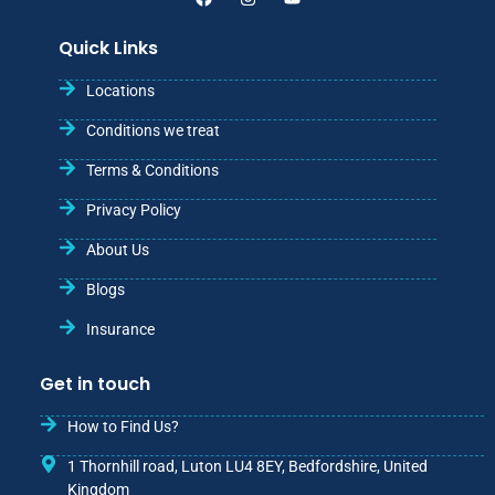
Quick Links
Locations
Conditions we treat
Terms & Conditions
Privacy Policy
About Us
Blogs
Insurance
Get in touch
How to Find Us?
1 Thornhill road, Luton LU4 8EY, Bedfordshire, United
Kingdom