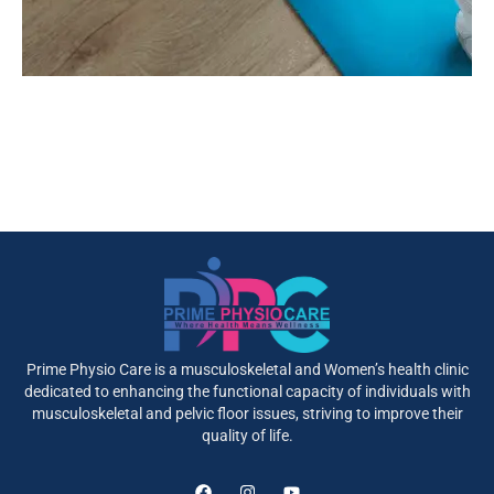
Prime Physio Care is a musculoskeletal and Women’s health clinic
dedicated to enhancing the functional capacity of individuals with
musculoskeletal and pelvic floor issues, striving to improve their
quality of life.