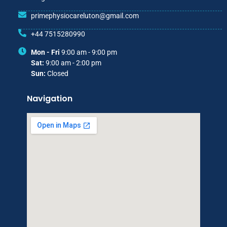
primephysiocareluton@gmail.com
+44 7515280990
Mon - Fri
9:00 am - 9:00 pm
Sat:
9:00 am - 2:00 pm
Sun:
Closed
Navigation